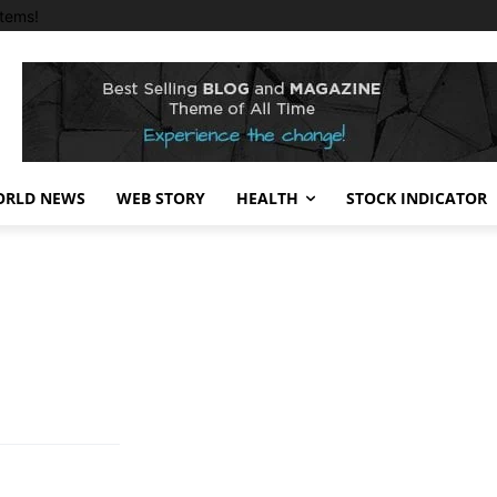
tems!
RLD NEWS
WEB STORY
HEALTH
STOCK INDICATOR