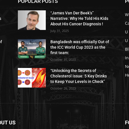
POPULAR POSTS
P
“James Van Der Beek’s”
W
s
Narrative: Why He Told His Kids
C
About His Cancer Diagnosis !
July 31, 2025
U
U
of
Bangladesh was officially Out of
the ICC World Cup 2023 as the
B
first team:
I
October 31, 2023
N
“Unlocking the Secrets of
H
Cholesterol issue: 5 Key Drinks
to Keep Your Levels in Check”
October 26, 2023
OUT US
F