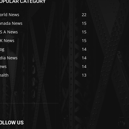
OPULAR CATEGORY
orld News
22
anada News
15
 S A News
15
 K News
15
log
14
ndia News
14
ews
14
ealth
13
OLLOW US