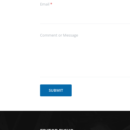
Email
*
Comment or Message
SUBMIT