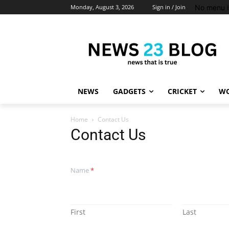
No menu i
Monday, August 3, 2026
Sign in / Join
NEWS
GADGETS
CRICKET
WO
Home
Contact Us
Contact Us
Name
*
First
Last