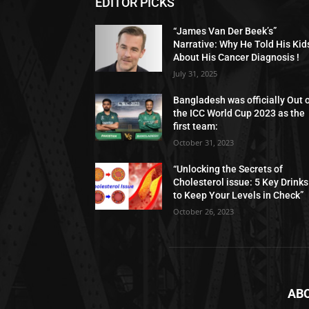
EDITOR PICKS
“James Van Der Beek’s”
Narrative: Why He Told His Kid
About His Cancer Diagnosis !
July 31, 2025
Bangladesh was officially Out 
the ICC World Cup 2023 as the
first team:
October 31, 2023
“Unlocking the Secrets of
Cholesterol issue: 5 Key Drinks
to Keep Your Levels in Check”
October 26, 2023
AB