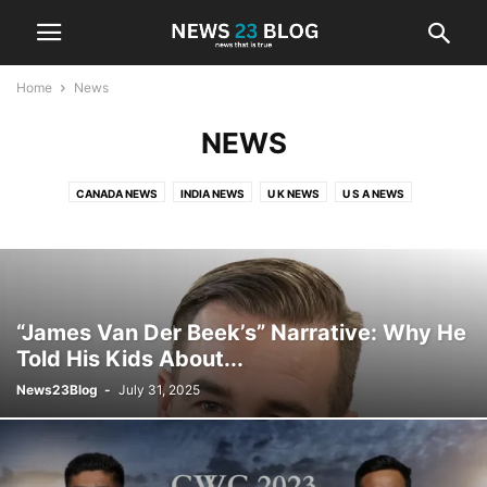
Home
News
NEWS
CANADA NEWS
INDIA NEWS
U K NEWS
U S A NEWS
“James Van Der Beek’s” Narrative: Why He
Told His Kids About...
News23Blog
-
July 31, 2025