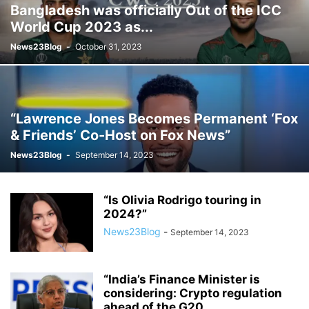
Bangladesh was officially Out of the ICC
World Cup 2023 as...
News23Blog
-
October 31, 2023
“Lawrence Jones Becomes Permanent ‘Fox
& Friends’ Co-Host on Fox News”
News23Blog
-
September 14, 2023
“Is Olivia Rodrigo touring in
2024?”
News23Blog
-
September 14, 2023
“India’s Finance Minister is
considering: Crypto regulation
ahead of the G20...