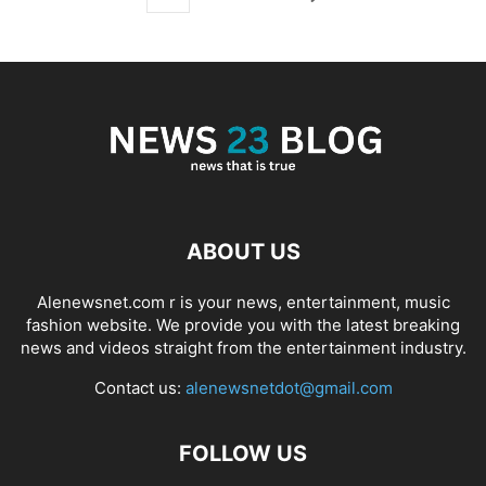
ABOUT US
Alenewsnet.com r is your news, entertainment, music
fashion website. We provide you with the latest breaking
news and videos straight from the entertainment industry.
Contact us:
alenewsnetdot@gmail.com
FOLLOW US