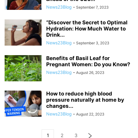
News23Blog
-
September 7, 2023
“Discover the Secret to Optimal
Hydration: How Much Water to
Drink...
News23Blog
-
September 3, 2023
Benefits of Basil Leaf for
Pregnant Women: Do you Know?
News23Blog
-
August 26, 2023
How to reduce high blood
pressure naturally at home by
changes...
News23Blog
-
August 22, 2023
1
2
3