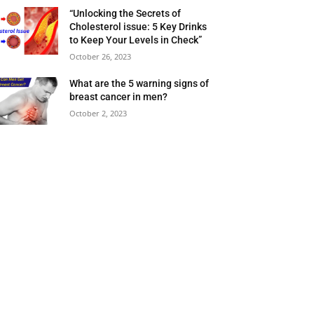
“Unlocking the Secrets of
Cholesterol issue: 5 Key Drinks
to Keep Your Levels in Check”
October 26, 2023
What are the 5 warning signs of
breast cancer in men?
October 2, 2023