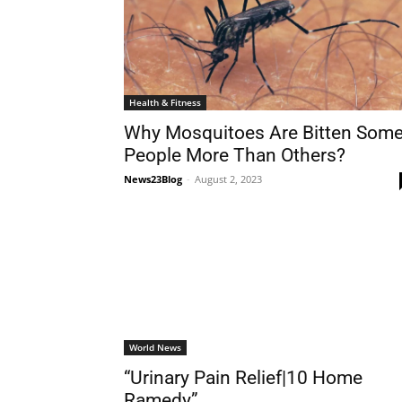
Health & Fitness
Why Mosquitoes Are Bitten Som
People More Than Others?
News23Blog
-
August 2, 2023
World News
“Urinary Pain Relief|10 Home
Ramedy”