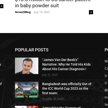
in baby powder suit
0
News23Blog
-
July 19, 2023
0
POPULAR POSTS
P
“James Van Der Beek’s”
W
s
Narrative: Why He Told His Kids
C
About His Cancer Diagnosis !
July 31, 2025
U
U
of
Bangladesh was officially Out of
the ICC World Cup 2023 as the
B
first team:
I
October 31, 2023
N