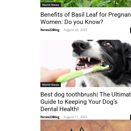
World News
Benefits of Basil Leaf for Pregnan
Women: Do you Know?
News23Blog
-
August 26, 2023
World News
Best dog toothbrush| The Ultima
Guide to Keeping Your Dog’s
Dental Health!
News23Blog
-
August 11, 2023