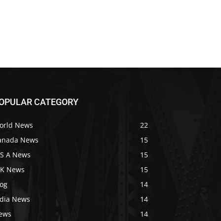
OPULAR CATEGORY
orld News
22
anada News
15
 S A News
15
 K News
15
log
14
ndia News
14
ews
14