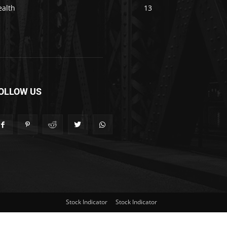
ealth
13
OLLOW US
Stock Indicator
Stock Indicator