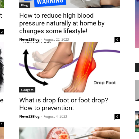
Blog
t
How to reduce high blood
pressure naturally at home by
changes some lifestyle!
2
News23Blog
-
August 22, 2023
0
Gadgets
te
What is drop foot or foot drop?
How to prevention:
News23Blog
-
August 4, 2023
0
1