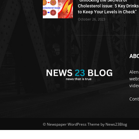
“Unlocking the Secrets of
Cholesterol issue: 5 Key Drinks
to Keep Your Levels in Check”
October 26, 2023
AB
Alen
webs
vide
Cont
© Newspaper WordPress Theme by News23Blog