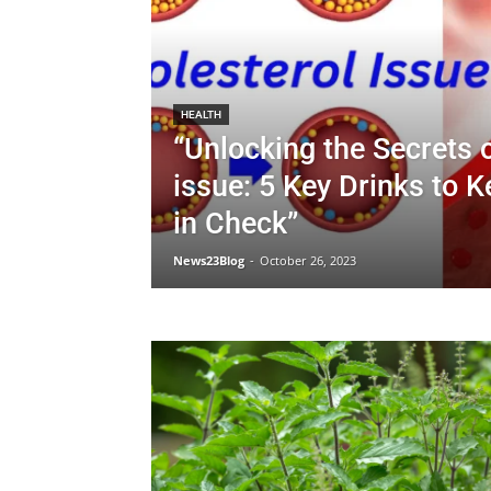
HEALTH
“Unlocking the Secrets 
issue: 5 Key Drinks to 
in Check”
News23Blog
-
October 26, 2023