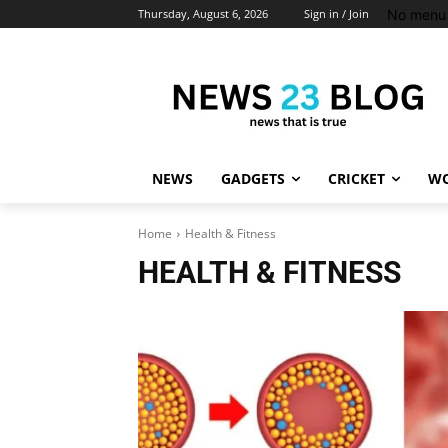
No menu 
Thursday, August 6, 2026
Sign in / Join
NEWS
GADGETS
CRICKET
WO
Home
Health & Fitness
HEALTH & FITNESS