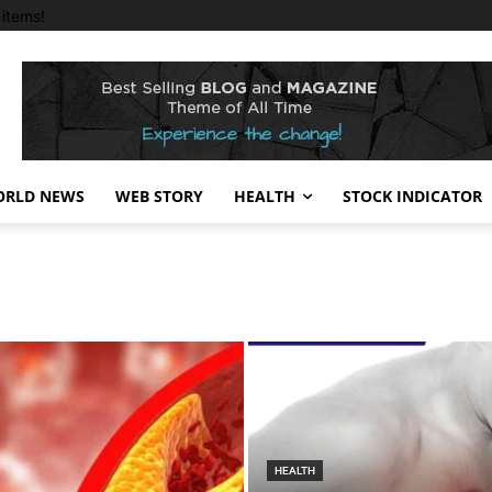
items!
RLD NEWS
WEB STORY
HEALTH
STOCK INDICATOR
HEALTH