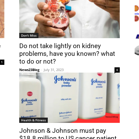
Don't Miss
e
Do not take lightly on kidney
problems, have you known? what
to do or not?
1
News23Blog
-
July 31, 2023
0
Health & Fitness
Johnson & Johnson must pay
$18.8 million to US cancer patient