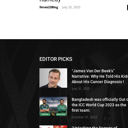
News23Blog
-
July 25, 2023
EDITOR PICKS
“James Van Der Beek’s”
Narrative: Why He Told His Kid
About His Cancer Diagnosis !
July 31, 2025
Bangladesh was officially Out 
the ICC World Cup 2023 as the
first team:
October 31, 2023