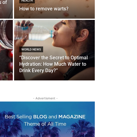
HEALTH
s of
How to remove warts?
WORLD NEWS
“Discover the Secret to Optimal
Hydration: How Much Water to
Drink Every Day?”
- Advertisment -