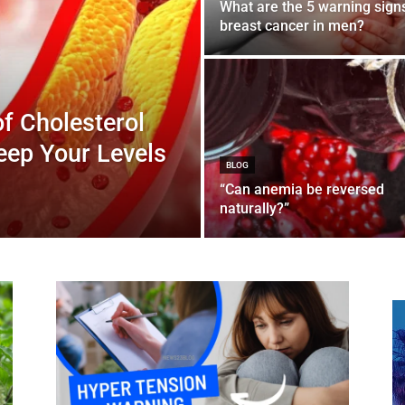
What are the 5 warning sign
breast cancer in men?
of Cholesterol
Keep Your Levels
BLOG
“Can anemia be reversed
naturally?”