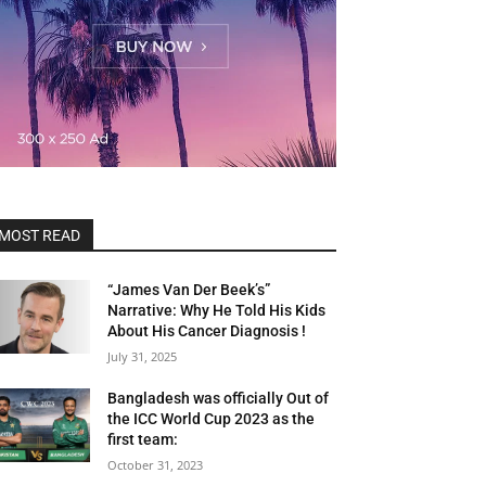
MOST READ
“James Van Der Beek’s”
Narrative: Why He Told His Kids
About His Cancer Diagnosis !
July 31, 2025
Bangladesh was officially Out of
the ICC World Cup 2023 as the
first team:
October 31, 2023