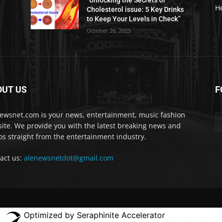
“Unlocking the Secrets of
H
Cholesterol issue: 5 Key Drinks
to Keep Your Levels in Check”
October 26, 2023
OUT US
F
ewsnet.com is your news, entertainment, music fashion
ite. We provide you with the latest breaking news and
os straight from the entertainment industry.
act us:
alenewsnetdot@gmail.com
Optimized by Seraphinite Accelerator