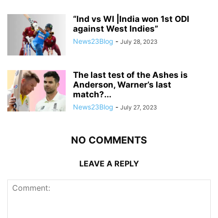
“Ind vs WI |India won 1st ODI
against West Indies”
News23Blog
-
July 28, 2023
The last test of the Ashes is
Anderson, Warner’s last
match?...
News23Blog
-
July 27, 2023
NO COMMENTS
LEAVE A REPLY