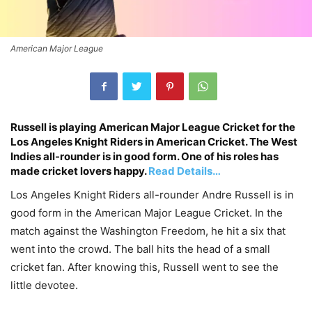
American Major League
Russell is playing American Major League Cricket for the
Los Angeles Knight Riders in American Cricket. The West
Indies all-rounder is in good form. One of his roles has
made cricket lovers happy.
Read Details…
Los Angeles Knight Riders all-rounder Andre Russell is in
good form in the American Major League Cricket. In the
match against the Washington Freedom, he hit a six that
went into the crowd. The ball hits the head of a small
cricket fan. After knowing this, Russell went to see the
little devotee.