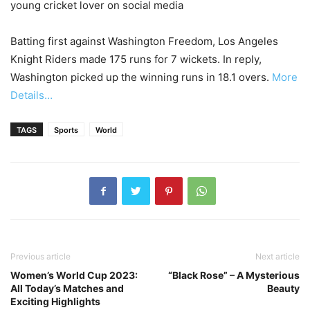
young cricket lover on social media
Batting first against Washington Freedom, Los Angeles
Knight Riders made 175 runs for 7 wickets. In reply,
Washington picked up the winning runs in 18.1 overs.
More
Details…
TAGS
Sports
World
Previous article
Next article
Women’s World Cup 2023:
“Black Rose” – A Mysterious
All Today’s Matches and
Beauty
Exciting Highlights