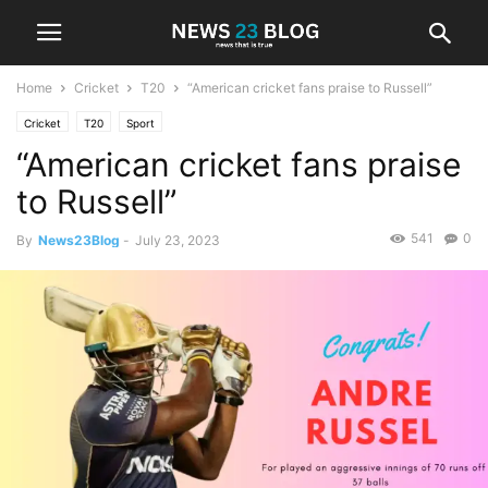
Home
Cricket
T20
“American cricket fans praise to Russell”
Cricket
T20
Sport
“American cricket fans praise
to Russell”
541
0
By
News23Blog
-
July 23, 2023