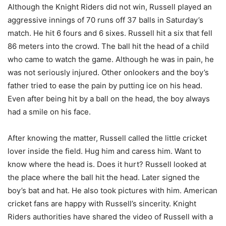
Although the Knight Riders did not win, Russell played an
aggressive innings of 70 runs off 37 balls in Saturday’s
match. He hit 6 fours and 6 sixes. Russell hit a six that fell
86 meters into the crowd. The ball hit the head of a child
who came to watch the game. Although he was in pain, he
was not seriously injured. Other onlookers and the boy’s
father tried to ease the pain by putting ice on his head.
Even after being hit by a ball on the head, the boy always
had a smile on his face.
After knowing the matter, Russell called the little cricket
lover inside the field. Hug him and caress him. Want to
know where the head is. Does it hurt? Russell looked at
the place where the ball hit the head. Later signed the
boy’s bat and hat. He also took pictures with him. American
cricket fans are happy with Russell’s sincerity. Knight
Riders authorities have shared the video of Russell with a