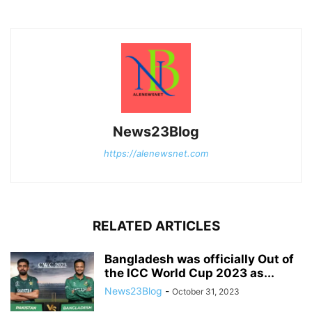
News23Blog
https://alenewsnet.com
RELATED ARTICLES
Bangladesh was officially Out of
the ICC World Cup 2023 as...
News23Blog
-
October 31, 2023