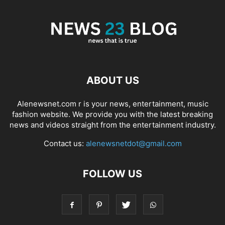
ABOUT US
Alenewsnet.com r is your news, entertainment, music
fashion website. We provide you with the latest breaking
news and videos straight from the entertainment industry.
Contact us:
alenewsnetdot@gmail.com
FOLLOW US