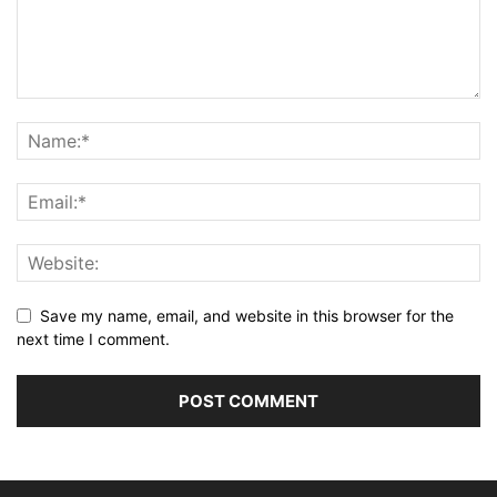
Save my name, email, and website in this browser for the
next time I comment.