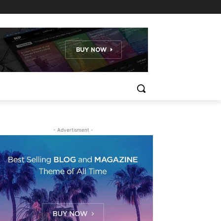
- Advertisment -