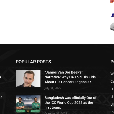
POPULAR POSTS
P
“James Van Der Beek’s”
W
s
Narrative: Why He Told His Kids
C
About His Cancer Diagnosis !
July 31, 2025
U
U
of
Bangladesh was officially Out of
the ICC World Cup 2023 as the
B
first team:
I
October 31, 2023