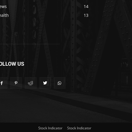
ews
14
ealth
13
OLLOW US
Stock Indicator
Stock Indicator