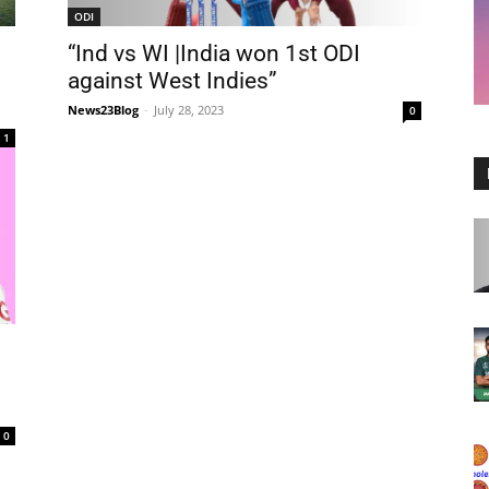
ODI
“Ind vs WI |India won 1st ODI
against West Indies”
News23Blog
-
July 28, 2023
0
1
0