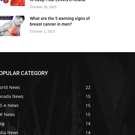
October 26, 2023
What are the 5 warning signs of
breast cancer in men?
October 2, 2023
OPULAR CATEGORY
orld News
22
anada News
15
 S A News
15
 K News
15
log
14
ndia News
14