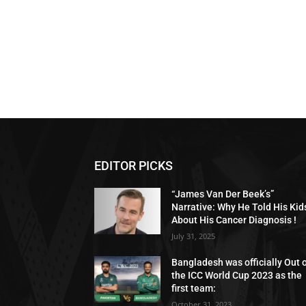
EDITOR PICKS
“James Van Der Beek’s”
Narrative: Why He Told His Kid
About His Cancer Diagnosis !
July 31, 2025
Bangladesh was officially Out 
the ICC World Cup 2023 as the
first team:
October 31, 2023