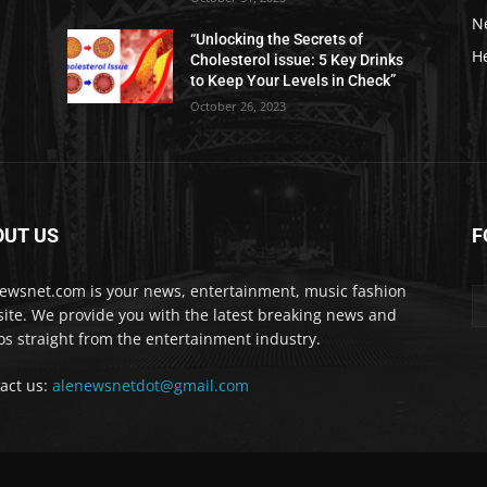
N
“Unlocking the Secrets of
H
Cholesterol issue: 5 Key Drinks
to Keep Your Levels in Check”
October 26, 2023
OUT US
F
ewsnet.com is your news, entertainment, music fashion
ite. We provide you with the latest breaking news and
os straight from the entertainment industry.
act us:
alenewsnetdot@gmail.com