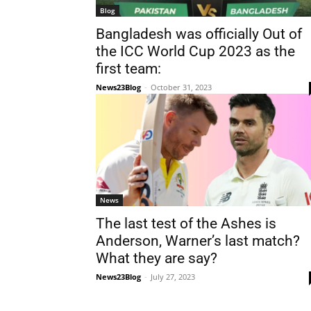
Blog
Bangladesh was officially Out of
the ICC World Cup 2023 as the
first team:
News23Blog
-
October 31, 2023
News
The last test of the Ashes is
Anderson, Warner’s last match?
What they are say?
News23Blog
-
July 27, 2023