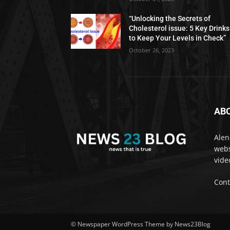
“Unlocking the Secrets of
Cholesterol issue: 5 Key Drinks
to Keep Your Levels in Check”
October 26, 2023
AB
Alen
webs
vide
Cont
© Newspaper WordPress Theme by News23Blog