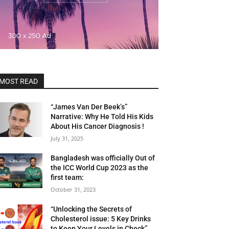
MOST READ
“James Van Der Beek’s”
Narrative: Why He Told His Kids
About His Cancer Diagnosis !
July 31, 2025
Bangladesh was officially Out of
the ICC World Cup 2023 as the
first team:
October 31, 2023
“Unlocking the Secrets of
Cholesterol issue: 5 Key Drinks
to Keep Your Levels in Check”