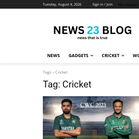
No menu i
Tuesday, August 4, 2026
Sign in / Join
NEWS
GADGETS
CRICKET
WO
Tags
Cricket
Tag:
Cricket