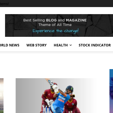
tems!
RLD NEWS
WEB STORY
HEALTH
STOCK INDICATOR