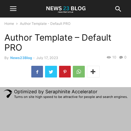
Home
Author Template - Default PRO
Author Template – Default
PRO
10
0
By
News23Blog
-
July 17, 2023
Optimized by Seraphinite Accelerator
Turns on site high speed to be attractive for people and search engines.