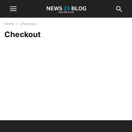
Home
Checkout
Checkout