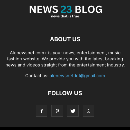
ABOUT US
Alenewsnet.com r is your news, entertainment, music
fashion website. We provide you with the latest breaking
news and videos straight from the entertainment industry.
Contact us:
alenewsnetdot@gmail.com
FOLLOW US