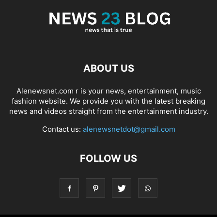
ABOUT US
Alenewsnet.com r is your news, entertainment, music
fashion website. We provide you with the latest breaking
news and videos straight from the entertainment industry.
Contact us:
alenewsnetdot@gmail.com
FOLLOW US