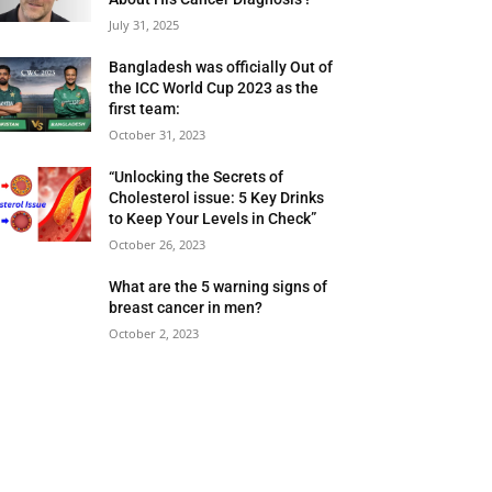
July 31, 2025
Bangladesh was officially Out of
the ICC World Cup 2023 as the
first team:
October 31, 2023
“Unlocking the Secrets of
Cholesterol issue: 5 Key Drinks
to Keep Your Levels in Check”
October 26, 2023
What are the 5 warning signs of
breast cancer in men?
October 2, 2023