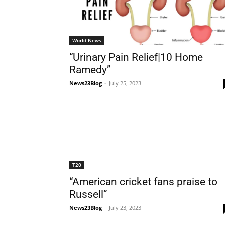
World News
“Urinary Pain Relief|10 Home
Ramedy”
News23Blog
-
July 25, 2023
T20
“American cricket fans praise to
Russell”
News23Blog
-
July 23, 2023