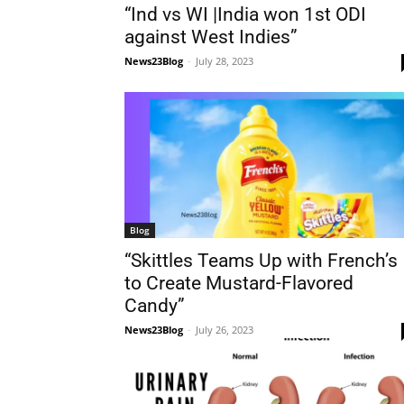
“Ind vs WI |India won 1st ODI
against West Indies”
News23Blog
-
July 28, 2023
Blog
“Skittles Teams Up with French’s
to Create Mustard-Flavored
Candy”
News23Blog
-
July 26, 2023