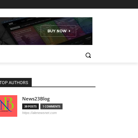
TOP AUTHORS
News23Blog
39 POSTS
1 COMMENTS
https://alenewsnet.com