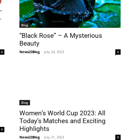
Blog
“Black Rose” – A Mysterious
Beauty
News23Blog
-
July 24, 2023
0
0
Blog
Women’s World Cup 2023: All
Today’s Matches and Exciting
Highlights
0
News23Blog
-
July 21, 2023
0