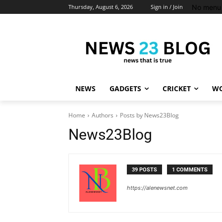
No menu 
Thursday, August 6, 2026
Sign in / Join
NEWS
GADGETS
CRICKET
WO
Home
Authors
Posts by News23Blog
News23Blog
39 POSTS
1 COMMENTS
https://alenewsnet.com