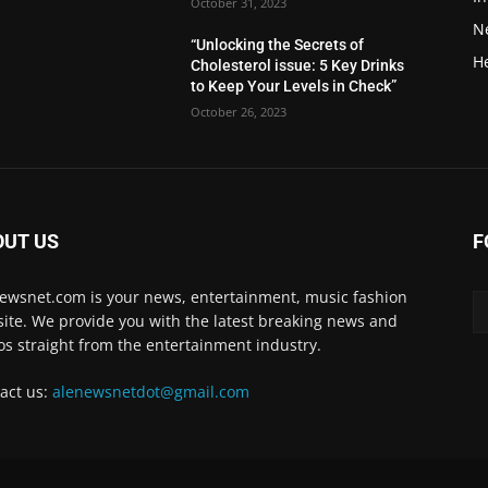
October 31, 2023
N
“Unlocking the Secrets of
H
Cholesterol issue: 5 Key Drinks
to Keep Your Levels in Check”
October 26, 2023
OUT US
F
ewsnet.com is your news, entertainment, music fashion
ite. We provide you with the latest breaking news and
os straight from the entertainment industry.
act us:
alenewsnetdot@gmail.com