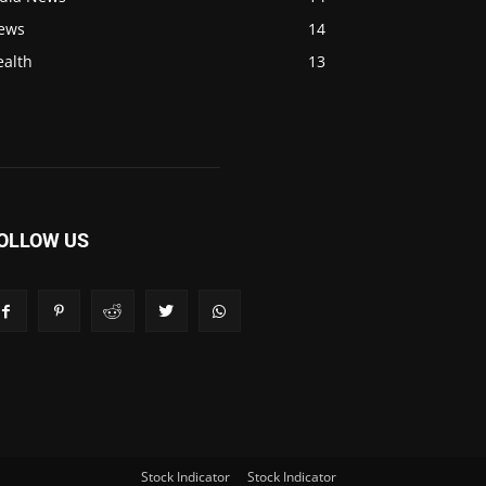
ews
14
ealth
13
OLLOW US
Stock Indicator
Stock Indicator