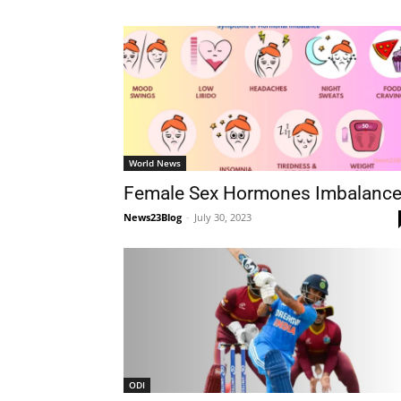
World News
Female Sex Hormones Imbalanc
News23Blog
-
July 30, 2023
ODI