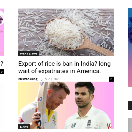
World News
e?
Export of rice is ban in India? long
wait of expatriates in America.
0
News23Blog
-
July 29, 2023
0
News