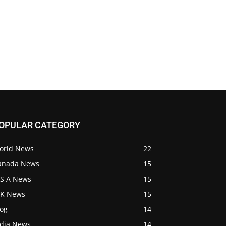
OPULAR CATEGORY
orld News
22
anada News
15
 S A News
15
 K News
15
log
14
ndia News
14