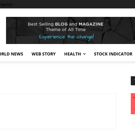
items!
RLD NEWS
WEB STORY
HEALTH
STOCK INDICATOR