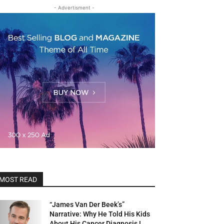
- Advertisment -
MOST READ
“James Van Der Beek’s”
Narrative: Why He Told His Kids
About His Cancer Diagnosis !