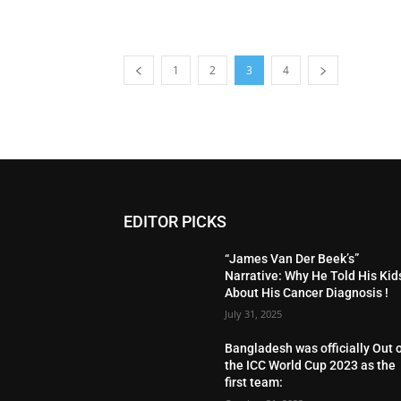
1
2
3
4
EDITOR PICKS
“James Van Der Beek’s”
Narrative: Why He Told His Kid
About His Cancer Diagnosis !
July 31, 2025
Bangladesh was officially Out 
the ICC World Cup 2023 as the
first team: