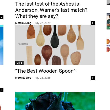
The last test of the Ashes is
Anderson, Warner’s last match?
What they are say?
0
News23Blog
-
July 27, 2023
0
Blog
“The Best Wooden Spoon”.
News23Blog
-
July 26, 2023
0
0