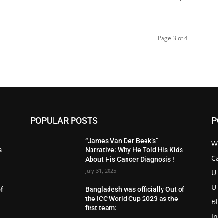
Page 3 of 4
POPULAR POSTS
P
“James Van Der Beek’s”
W
s
Narrative: Why He Told His Kids
C
About His Cancer Diagnosis !
July 31, 2025
U
U
of
Bangladesh was officially Out of
the ICC World Cup 2023 as the
B
first team:
I