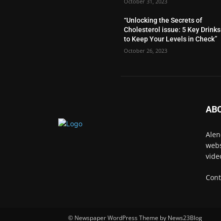
October 31, 2023
“Unlocking the Secrets of
Cholesterol issue: 5 Key Drinks
to Keep Your Levels in Check”
October 26, 2023
AB
Alen
webs
vide
Cont
© Newspaper WordPress Theme by News23Blog