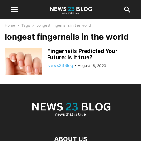
Home
Tags
Longest fingernails in the world
longest fingernails in the world
Fingernails Predicted Your
Future: Is it true?
News23Blog
-
August 18, 2023
ABOUT US