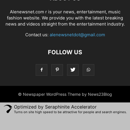
Alenewsnet.com r is your news, entertainment, music
fashion website. We provide you with the latest breaking
news and videos straight from the entertainment industry.
Contact us:
alenewsnetdot@gmail.com
FOLLOW US
© Newspaper WordPress Theme by News23Blog
Optimized by Seraphinite Accelerator
Turns on site high speed to be attractive for people and search engines.