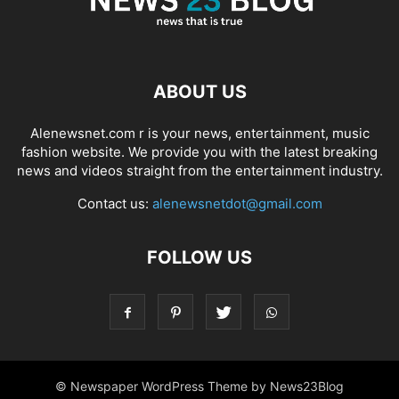
ABOUT US
Alenewsnet.com r is your news, entertainment, music
fashion website. We provide you with the latest breaking
news and videos straight from the entertainment industry.
Contact us:
alenewsnetdot@gmail.com
FOLLOW US
© Newspaper WordPress Theme by News23Blog