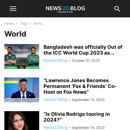
Home
Tags
World
World
Bangladesh was officially Out of
the ICC World Cup 2023 as...
News23Blog
-
October 31, 2023
“Lawrence Jones Becomes
Permanent ‘Fox & Friends’ Co-
Host on Fox News”
News23Blog
-
September 14, 2023
“Is Olivia Rodrigo touring in
2024?”
News23Blog
-
September 14, 2023