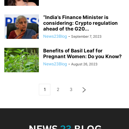
“India’s Finance Minister is
considering: Crypto regulation
ahead of the G20...
News23Blog
-
September 7, 2023
Benefits of Basil Leaf for
Pregnant Women: Do you Know?
News23Blog
-
August 26, 2023
1
2
3