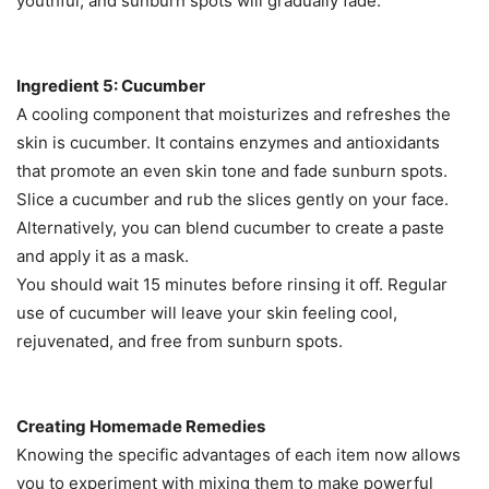
youthful, and sunburn spots will gradually fade.
Ingredient 5: Cucumber
A cooling component that moisturizes and refreshes the
skin is cucumber. It contains enzymes and antioxidants
that promote an even skin tone and fade sunburn spots.
Slice a cucumber and rub the slices gently on your face.
Alternatively, you can blend cucumber to create a paste
and apply it as a mask.
You should wait 15 minutes before rinsing it off. Regular
use of cucumber will leave your skin feeling cool,
rejuvenated, and free from sunburn spots.
Creating Homemade Remedies
Knowing the specific advantages of each item now allows
you to experiment with mixing them to make powerful