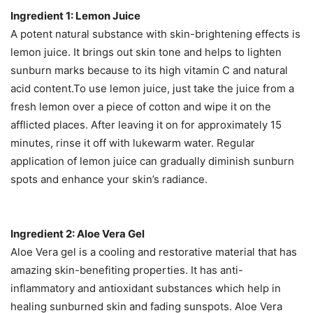
Ingredient 1: Lemon Juice
A potent natural substance with skin-brightening effects is
lemon juice. It brings out skin tone and helps to lighten
sunburn marks because to its high vitamin C and natural
acid content.To use lemon juice, just take the juice from a
fresh lemon over a piece of cotton and wipe it on the
afflicted places. After leaving it on for approximately 15
minutes, rinse it off with lukewarm water. Regular
application of lemon juice can gradually diminish sunburn
spots and enhance your skin’s radiance.
Ingredient 2: Aloe Vera Gel
Aloe Vera gel is a cooling and restorative material that has
amazing skin-benefiting properties. It has anti-
inflammatory and antioxidant substances which help in
healing sunburned skin and fading sunspots. Aloe Vera