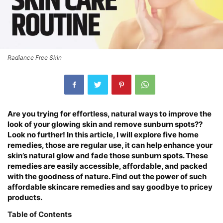
Radiance Free Skin
Are you trying for effortless, natural ways to improve the
look of your glowing skin and remove sunburn spots??
Look no further! In this article, I will explore five home
remedies, those are regular use, it can help enhance your
skin’s natural glow and fade those sunburn spots. These
remedies are easily accessible, affordable, and packed
with the goodness of nature. Find out the power of such
affordable skincare remedies and say goodbye to pricey
products.
Table of Contents