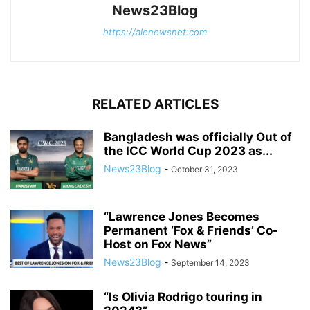
News23Blog
https://alenewsnet.com
RELATED ARTICLES
Bangladesh was officially Out of
the ICC World Cup 2023 as...
News23Blog
-
October 31, 2023
“Lawrence Jones Becomes
Permanent ‘Fox & Friends’ Co-
Host on Fox News”
News23Blog
-
September 14, 2023
“Is Olivia Rodrigo touring in