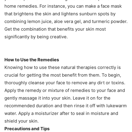
home remedies. For instance, you can make a face mask
that brightens the skin and lightens sunburn spots by
combining lemon juice, aloe vera gel, and turmeric powder.
Get the combination that benefits your skin most
significantly by being creative.
How to Use the Remedies
Knowing how to use these natural therapies correctly is
crucial for getting the most benefit from them. To begin,
thoroughly cleanse your face to remove any dirt or toxins.
Apply the remedy or mixture of remedies to your face and
gently massage it into your skin. Leave it on for the
recommended duration and then rinse it off with lukewarm
water. Apply a moisturizer after to seal in moisture and
shield your skin.
Precautions and Tips