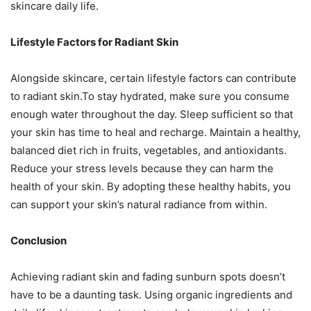
skincare daily life.
Lifestyle Factors for Radiant Skin
Alongside skincare, certain lifestyle factors can contribute
to radiant skin.To stay hydrated, make sure you consume
enough water throughout the day. Sleep sufficient so that
your skin has time to heal and recharge. Maintain a healthy,
balanced diet rich in fruits, vegetables, and antioxidants.
Reduce your stress levels because they can harm the
health of your skin. By adopting these healthy habits, you
can support your skin’s natural radiance from within.
Conclusion
Achieving radiant skin and fading sunburn spots doesn’t
have to be a daunting task. Using organic ingredients and