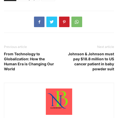
Previous article
Next article
From Technology to
Johnson & Johnson must
Globalization: How the
pay $18.8 million to US
Human Era is Changing Our
cancer patient in baby
World
powder suit