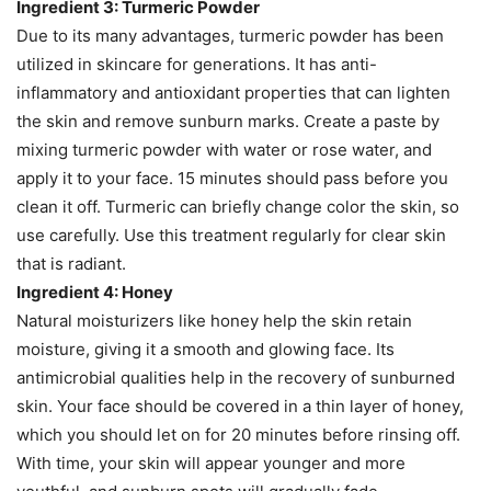
Ingredient 3: Turmeric Powder
Due to its many advantages, turmeric powder has been
utilized in skincare for generations. It has anti-
inflammatory and antioxidant properties that can lighten
the skin and remove sunburn marks. Create a paste by
mixing turmeric powder with water or rose water, and
apply it to your face. 15 minutes should pass before you
clean it off. Turmeric can briefly change color the skin, so
use carefully. Use this treatment regularly for clear skin
that is radiant.
Ingredient 4: Honey
Natural moisturizers like honey help the skin retain
moisture, giving it a smooth and glowing face. Its
antimicrobial qualities help in the recovery of sunburned
skin. Your face should be covered in a thin layer of honey,
which you should let on for 20 minutes before rinsing off.
With time, your skin will appear younger and more