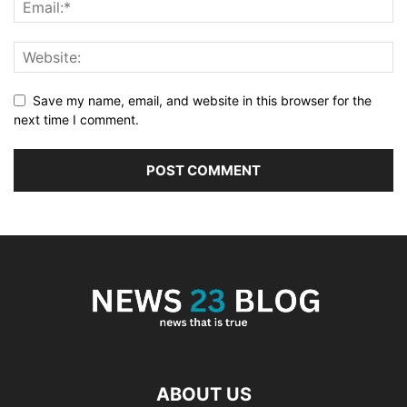
Save my name, email, and website in this browser for the
next time I comment.
ABOUT US