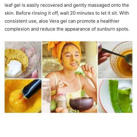
leaf gel is easily recovered and gently massaged onto the
skin. Before rinsing it off, wait 20 minutes to let it sit. With
consistent use, aloe Vera gel can promote a healthier
complexion and reduce the appearance of sunburn spots.