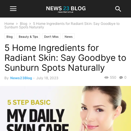
Home
Blog
5 Home Ingredients for Radiant Skin: Say Goodbye to
Sunburn Spots Naturally
Blog
Beauty & Tips
Don't Miss
News
5 Home Ingredients for
Radiant Skin: Say Goodbye to
Sunburn Spots Naturally
550
0
By
News23Blog
-
July 18, 2023