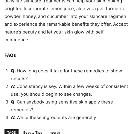
daily life skincare treatments can help your skin looking
brighter. Incorporate lemon juice, aloe vera gel, turmeric
powder, honey, and cucumber into your skincare regimen
and experience the remarkable benefits they offer. Accept
nature’s beauty and let your skin glow with self-
confidence.
FAQs
Q:
How long does it take for these remedies to show
results?
A:
Consistency is key. Within a few weeks of consistent
use, you should begin to see changes.
Q:
Can anybody using sensitive skin apply these
remedies?
A:
While these ingredients are generally
TAGS
Beauty Tips
health