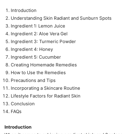
Introduction
Understanding Skin Radiant and Sunburn Spots
Ingredient 1: Lemon Juice
Ingredient 2: Aloe Vera Gel
Ingredient 3: Turmeric Powder
Ingredient 4: Honey
Ingredient 5: Cucumber
Creating Homemade Remedies
How to Use the Remedies
Precautions and Tips
Incorporating a Skincare Routine
Lifestyle Factors for Radiant Skin
Conclusion
FAQs
Introduction