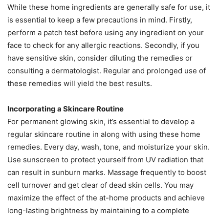
While these home ingredients are generally safe for use, it
is essential to keep a few precautions in mind. Firstly,
perform a patch test before using any ingredient on your
face to check for any allergic reactions. Secondly, if you
have sensitive skin, consider diluting the remedies or
consulting a dermatologist. Regular and prolonged use of
these remedies will yield the best results.
Incorporating a Skincare Routine
For permanent glowing skin, it’s essential to develop a
regular skincare routine in along with using these home
remedies. Every day, wash, tone, and moisturize your skin.
Use sunscreen to protect yourself from UV radiation that
can result in sunburn marks. Massage frequently to boost
cell turnover and get clear of dead skin cells. You may
maximize the effect of the at-home products and achieve
long-lasting brightness by maintaining to a complete