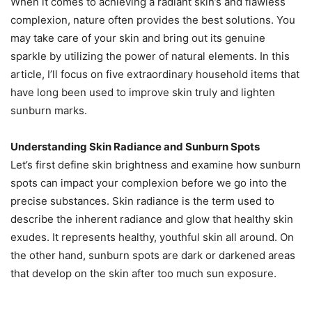
When it comes to achieving a radiant skin’s and flawless
complexion, nature often provides the best solutions. You
may take care of your skin and bring out its genuine
sparkle by utilizing the power of natural elements. In this
article, I’ll focus on five extraordinary household items that
have long been used to improve skin truly and lighten
sunburn marks.
Understanding Skin Radiance and Sunburn Spots
Let’s first define skin brightness and examine how sunburn
spots can impact your complexion before we go into the
precise substances. Skin radiance is the term used to
describe the inherent radiance and glow that healthy skin
exudes. It represents healthy, youthful skin all around. On
the other hand, sunburn spots are dark or darkened areas
that develop on the skin after too much sun exposure.