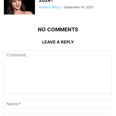
2024?”
News23Blog
-
September 14, 2023
NO COMMENTS
LEAVE A REPLY