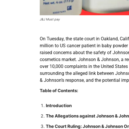
J&J Must pay
On Tuesday, the state court in Oakland, Ca
million to US cancer patient in baby powder
raised concerns about the safety of Johnson
cosmetics market. Johnson & Johnson, a r
over 10,000 complaints in the United States 
surrounding the alleged link between Johns
& Johnson’s response, and the potential imp
Table of Contents:
Introduction
The Allegations against Johnson & Joh
The Court Ruling: Johnson & Johnson Or