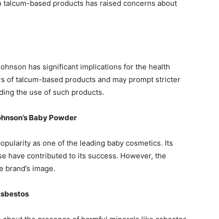
in talcum-based products has raised concerns about
ohnson has significant implications for the health
gers of talcum-based products and may prompt stricter
ing the use of such products.
Johnson’s Baby Powder
ularity as one of the leading baby cosmetics. Its
e have contributed to its success. However, the
e brand’s image.
 Asbestos