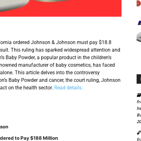
lifornia ordered Johnson & Johnson must pay $18.8
 suit. This ruling has sparked widespread attention and
’s Baby Powder, a popular product in the children’s
enowned manufacturer of baby cosmetics, has faced
alone. This article delves into the controversy
on’s Baby Powder and cancer, the court ruling, Johnson
act on the health sector.
Read details..
🗃
fr
hs
Ba
20
nson
🔓
dered to Pay $188 Million
fr