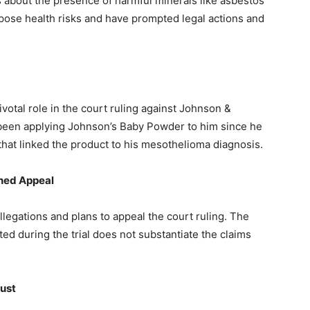
 about the presence of harmful minerals like asbestos
ose health risks and have prompted legal actions and
otal role in the court ruling against Johnson &
 been applying Johnson’s Baby Powder to him since he
hat linked the product to his mesothelioma diagnosis.
nned Appeal
egations and plans to appeal the court ruling. The
d during the trial does not substantiate the claims
rust