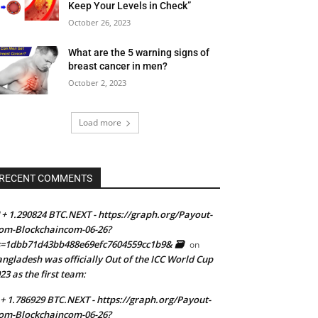
Keep Your Levels in Check”
October 26, 2023
What are the 5 warning signs of
breast cancer in men?
October 2, 2023
Load more
RECENT COMMENTS
 + 1.290824 BTC.NEXT - https://graph.org/Payout-
om-Blockchaincom-06-26?
=1dbb71d43bb488e69efc7604559cc1b9& 🗃
on
ngladesh was officially Out of the ICC World Cup
23 as the first team:
 + 1.786929 BTC.NEXT - https://graph.org/Payout-
om-Blockchaincom-06-26?