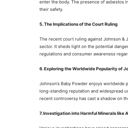
enter the body. The presence of asbestos 
their safety.
5. The Implications of the Court Ruling
The recent court ruling against Johnson & J
sector. It sheds light on the potential dan
regulations and consumer awareness regard
6. Exploring the Worldwide Popularity of 
Johnson’s Baby Powder enjoys worldwide pop
long-standing reputation and widespread us
recent controversy has cast a shadow on th
7. Investigation into Harmful Minerals like