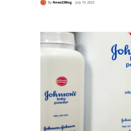
By
News23Blog
July 19, 2023
Share