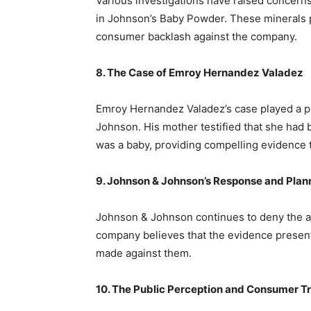
Various investigations have raised concerns
in Johnson’s Baby Powder. These minerals p
consumer backlash against the company.
8. The Case of Emroy Hernandez Valadez
Emroy Hernandez Valadez’s case played a piv
Johnson. His mother testified that she had
was a baby, providing compelling evidence t
9. Johnson & Johnson’s Response and Pla
Johnson & Johnson continues to deny the all
company believes that the evidence presente
made against them.
10. The Public Perception and Consumer T