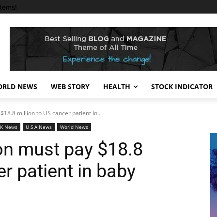
tems!
RLD NEWS
WEB STORY
HEALTH
STOCK INDICATOR
18.8 million to US cancer patient in...
 K News
U S A News
World News
n must pay $18.8
er patient in baby