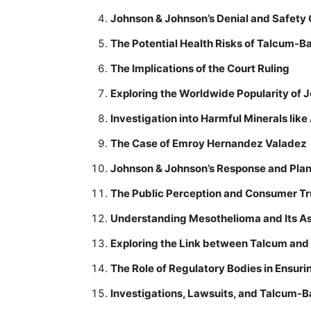
Johnson & Johnson’s Denial and Safety
The Potential Health Risks of Talcum-
The Implications of the Court Ruling
Exploring the Worldwide Popularity of
Investigation into Harmful Minerals lik
The Case of Emroy Hernandez Valadez
Johnson & Johnson’s Response and Pla
The Public Perception and Consumer Tr
Understanding Mesothelioma and Its As
Exploring the Link between Talcum and
The Role of Regulatory Bodies in Ensur
Investigations, Lawsuits, and Talcum-