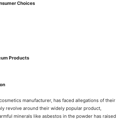
onsumer Choices
cum Products
son
osmetics manufacturer, has faced allegations of their
ly revolve around their widely popular product,
mful minerals like asbestos in the powder has raised