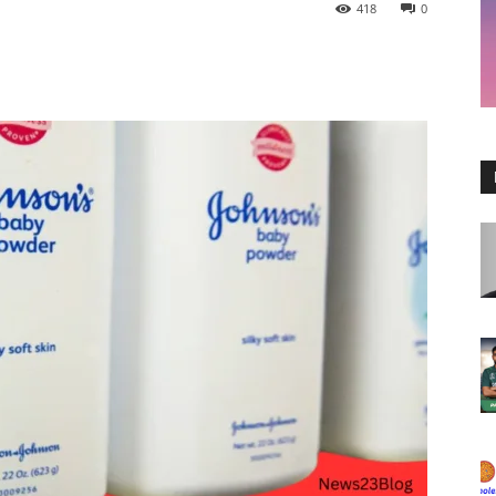
418
0