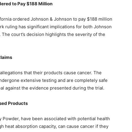
dered to Pay $188 Million
ifornia ordered Johnson & Johnson to pay $188 million
k ruling has significant implications for both Johnson
The court’s decision highlights the severity of the
Claims
legations that their products cause cancer. The
ndergone extensive testing and are completely safe
al against the evidence presented during the trial.
ased Products
 Powder, have been associated with potential health
gh heat absorption capacity, can cause cancer if they