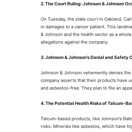
2. The Court Ruling: Johnson & Johnson Or
On Tuesday, the state court in Oakland, Cal
in damages to a cancer patient. This landmar
& Johnson and the health sector as a whole. 
allegations against the company.
3. Johnson & Johnson’s Denial and Safety 
Johnson & Johnson vehemently denies the al
company asserts that their products have u
and asbestos-free. They plan to file an appe
4. The Potential Health Risks of Talcum-B
Talcum-based products, like Johnson’s Baby
risks. Minerals like asbestos, which have hi