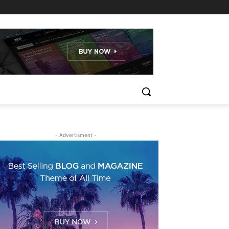
- Advertisment -