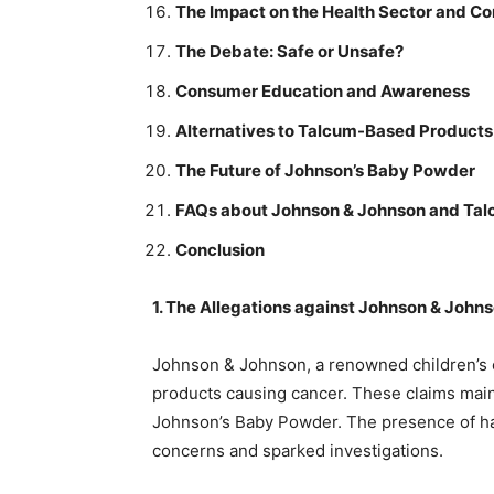
The Impact on the Health Sector and C
The Debate: Safe or Unsafe?
Consumer Education and Awareness
Alternatives to Talcum-Based Products
The Future of Johnson’s Baby Powder
FAQs about Johnson & Johnson and Tal
Conclusion
1. The Allegations against Johnson & John
Johnson & Johnson, a renowned children’s c
products causing cancer. These claims main
Johnson’s Baby Powder. The presence of har
concerns and sparked investigations.