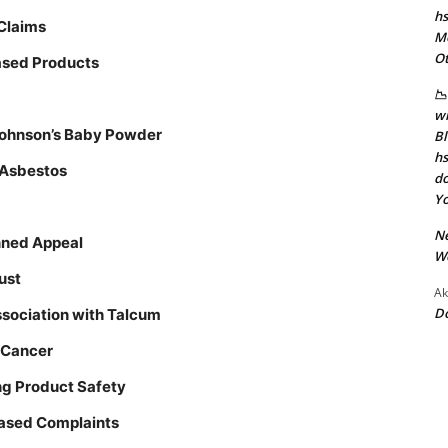
hs
 Claims
Mo
Ot
Based Products
📉
wi
 Johnson’s Baby Powder
Bl
hs
e Asbestos
do
Yo
N
nned Appeal
W
ust
Ak
D
sociation with Talcum
 Cancer
ing Product Safety
Based Complaints