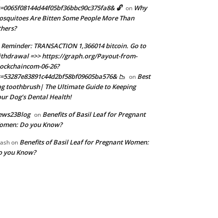
=0065f08144d44f05bf36bbc90c375fa8& 🔓
Why
on
squitoes Are Bitten Some People More Than
hers?
 Reminder: TRANSACTION 1,366014 bitcoin. Go to
thdrawal =>> https://graph.org/Payout-from-
ockchaincom-06-26?
=53287e83891c44d2bf58bf09605ba576& 📉
Best
on
g toothbrush| The Ultimate Guide to Keeping
ur Dog’s Dental Health!
ews23Blog
Benefits of Basil Leaf for Pregnant
on
omen: Do you Know?
Benefits of Basil Leaf for Pregnant Women:
ash
on
o you Know?