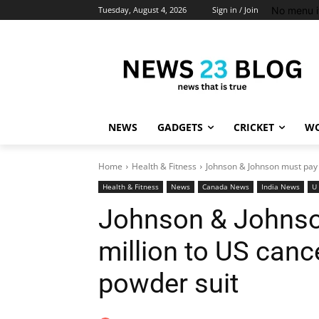
No menu i
Tuesday, August 4, 2026
Sign in / Join
NEWS
GADGETS
CRICKET
WO
Home
Health & Fitness
Johnson & Johnson must pay $
Health & Fitness
News
Canada News
India News
U
Johnson & Johnso
million to US canc
powder suit