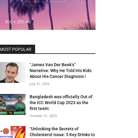
MOST POPULAR
“James Van Der Beek’s”
Narrative: Why He Told His Kids
About His Cancer Diagnosis !
July 31, 2025
Bangladesh was officially Out of
the ICC World Cup 2023 as the
first team:
October 31, 2023
“Unlocking the Secrets of
Cholesterol issue: 5 Key Drinks to