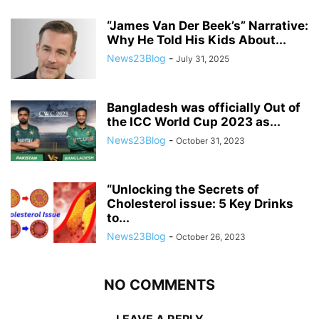
“James Van Der Beek’s” Narrative:
Why He Told His Kids About...
News23Blog
-
July 31, 2025
Bangladesh was officially Out of
the ICC World Cup 2023 as...
News23Blog
-
October 31, 2023
“Unlocking the Secrets of
Cholesterol issue: 5 Key Drinks
to...
News23Blog
-
October 26, 2023
NO COMMENTS
LEAVE A REPLY