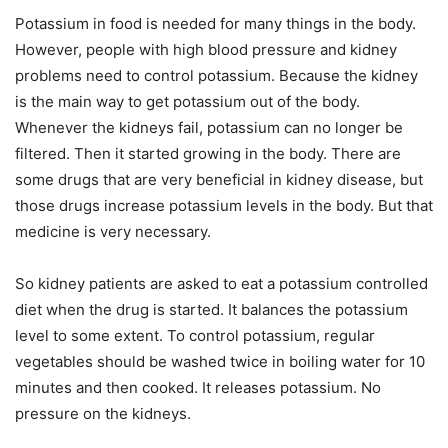
Potassium in food is needed for many things in the body.
However, people with high blood pressure and kidney
problems need to control potassium. Because the kidney
is the main way to get potassium out of the body.
Whenever the kidneys fail, potassium can no longer be
filtered. Then it started growing in the body. There are
some drugs that are very beneficial in kidney disease, but
those drugs increase potassium levels in the body. But that
medicine is very necessary.
So kidney patients are asked to eat a potassium controlled
diet when the drug is started. It balances the potassium
level to some extent. To control potassium, regular
vegetables should be washed twice in boiling water for 10
minutes and then cooked. It releases potassium. No
pressure on the kidneys.