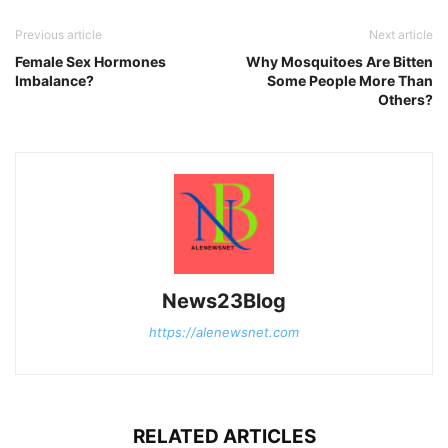
Previous article
Next article
Female Sex Hormones
Why Mosquitoes Are Bitten
Imbalance?
Some People More Than
Others?
News23Blog
https://alenewsnet.com
RELATED ARTICLES