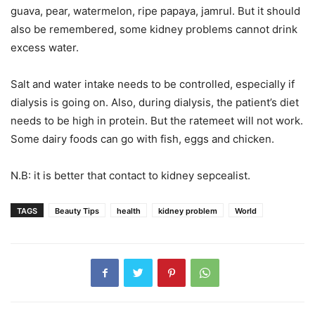
guava, pear, watermelon, ripe papaya, jamrul. But it should
also be remembered, some kidney problems cannot drink
excess water.
Salt and water intake needs to be controlled, especially if
dialysis is going on. Also, during dialysis, the patient’s diet
needs to be high in protein. But the ratemeet will not work.
Some dairy foods can go with fish, eggs and chicken.
N.B: it is better that contact to kidney sepcealist.
TAGS
Beauty Tips
health
kidney problem
World