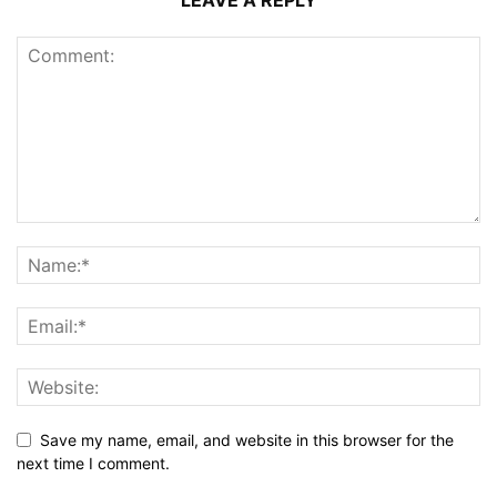
Save my name, email, and website in this browser for the
next time I comment.