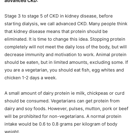
advanced CKD:
Stage 3 to stage 5 of CKD in kidney disease, before
starting dialysis, we call advanced CKD. Many people think
that kidney disease means that protein should be
eliminated. It is time to change this idea. Stopping protein
completely will not meet the daily loss of the body, but will
decrease immunity and motivation to work. Animal protein
should be eaten, but in limited amounts, excluding some. If
you are a vegetarian, you should eat fish, egg whites and
chicken 1-2 days a week.
A small amount of dairy protein ie milk, chickpeas or curd
should be consumed. Vegetarians can get protein from
dairy and soy foods. However, pulses, mutton, pork or beef
will be prohibited for non-vegetarians. A normal protein
intake would be 0.6 to 0.8 grams per kilogram of body
weight.