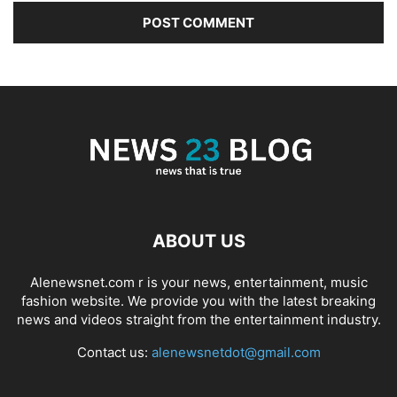
ABOUT US
Alenewsnet.com r is your news, entertainment, music
fashion website. We provide you with the latest breaking
news and videos straight from the entertainment industry.
Contact us:
alenewsnetdot@gmail.com