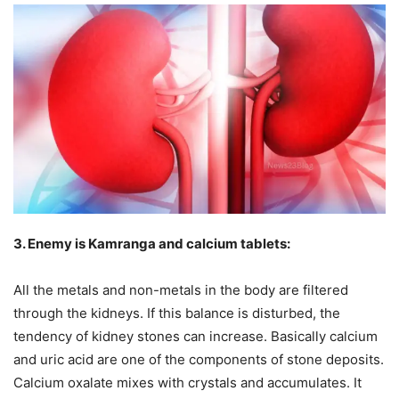
3. Enemy is Kamranga and calcium tablets:
All the metals and non-metals in the body are filtered
through the kidneys. If this balance is disturbed, the
tendency of kidney stones can increase. Basically calcium
and uric acid are one of the components of stone deposits.
Calcium oxalate mixes with crystals and accumulates. It