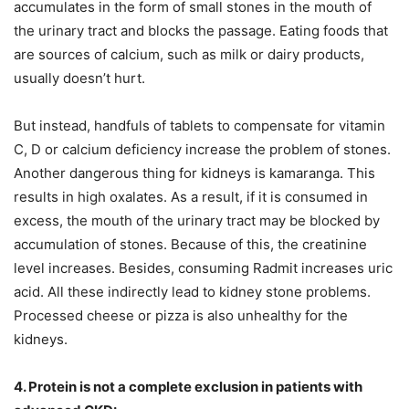
accumulates in the form of small stones in the mouth of
the urinary tract and blocks the passage. Eating foods that
are sources of calcium, such as milk or dairy products,
usually doesn’t hurt.
But instead, handfuls of tablets to compensate for vitamin
C, D or calcium deficiency increase the problem of stones.
Another dangerous thing for kidneys is kamaranga. This
results in high oxalates. As a result, if it is consumed in
excess, the mouth of the urinary tract may be blocked by
accumulation of stones. Because of this, the creatinine
level increases. Besides, consuming Radmit increases uric
acid. All these indirectly lead to kidney stone problems.
Processed cheese or pizza is also unhealthy for the
kidneys.
4. Protein is not a complete exclusion in patients with