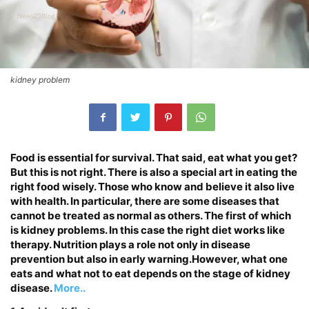
kidney problem
Food is essential for survival. That said, eat what you get?
But this is not right. There is also a special art in eating the
right food wisely. Those who know and believe it also live
with health. In particular, there are some diseases that
cannot be treated as normal as others. The first of which
is kidney problems. In this case the right diet works like
therapy. Nutrition plays a role not only in disease
prevention but also in early warning.However, what one
eats and what not to eat depends on the stage of kidney
disease.
More..