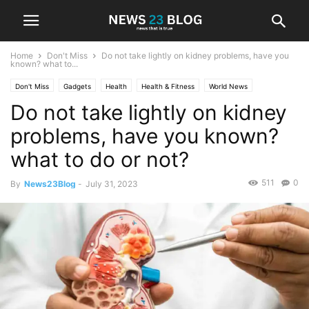
Home
Don't Miss
Do not take lightly on kidney problems, have you
known? what to...
Don't Miss
Gadgets
Health
Health & Fitness
World News
Do not take lightly on kidney
problems, have you known?
what to do or not?
511
0
By
News23Blog
-
July 31, 2023