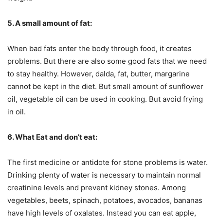
5. A small amount of fat:
When bad fats enter the body through food, it creates
problems. But there are also some good fats that we need
to stay healthy. However, dalda, fat, butter, margarine
cannot be kept in the diet. But small amount of sunflower
oil, vegetable oil can be used in cooking. But avoid frying
in oil.
6. What Eat and don’t eat:
The first medicine or antidote for stone problems is water.
Drinking plenty of water is necessary to maintain normal
creatinine levels and prevent kidney stones. Among
vegetables, beets, spinach, potatoes, avocados, bananas
have high levels of oxalates. Instead you can eat apple,