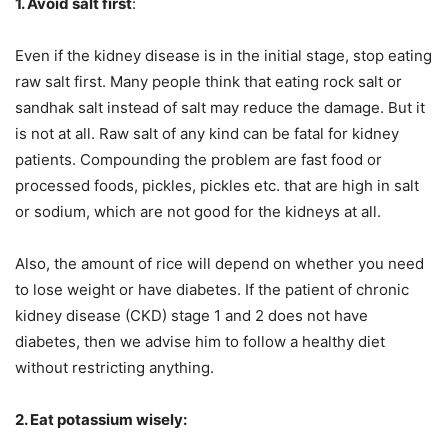
1. Avoid salt first
:
Even if the kidney disease is in the initial stage, stop eating
raw salt first. Many people think that eating rock salt or
sandhak salt instead of salt may reduce the damage. But it
is not at all. Raw salt of any kind can be fatal for kidney
patients. Compounding the problem are fast food or
processed foods, pickles, pickles etc. that are high in salt
or sodium, which are not good for the kidneys at all.
Also, the amount of rice will depend on whether you need
to lose weight or have diabetes. If the patient of chronic
kidney disease (CKD) stage 1 and 2 does not have
diabetes, then we advise him to follow a healthy diet
without restricting anything.
2. Eat potassium wisely: