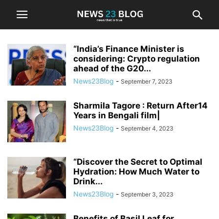
“India’s Finance Minister is
considering: Crypto regulation
ahead of the G20...
News23Blog
-
September 7, 2023
Sharmila Tagore : Return After14
Years in Bengali film|
News23Blog
-
September 4, 2023
“Discover the Secret to Optimal
Hydration: How Much Water to
Drink...
News23Blog
-
September 3, 2023
Benefits of Basil Leaf for