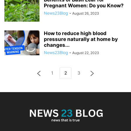
Pregnant Women: Do you Know?
News23Blog
-
August 26, 2023
How to reduce high blood
pressure naturally at home by
changes...
News23Blog
-
August 22, 2023
1
2
3